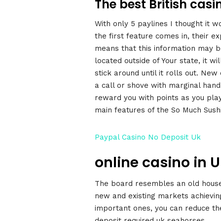
The best British casi
With only 5 paylines I thought it w
the first feature comes in, their 
means that this information may 
located outside of Your state, it 
stick around until it rolls out. N
a call or shove with marginal hand
reward you with points as you play
main features of the So Much Sush
Paypal Casino No Deposit Uk
online casino in 
The board resembles an old house 
new and existing markets achievi
important ones, you can reduce the
deposit required uk seahorses.