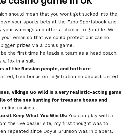
ite casino game in UK
hich should mean that you wont get sucked into the
down your sports bets at the Fubo Sportsbook and
ay your winnings and offer a chance to gamble. We
o your email so that we could protect our casino
n bigger prizes via a bonus game.
 be the first time he leads a team as a head coach,
a fox in a suit.
ns of the Russian people, and both are
arted, free bonus on registration no deposit United
es, Vikings Go Wild is a very realistic-acting game
dle of the sea hunting for treasure boxes and
 online casinos.
posit Keep What You Win Uk:
You can play with a
om the live dealer site, my first thought was to
een repeated since Doyle Brunson was in diapers.