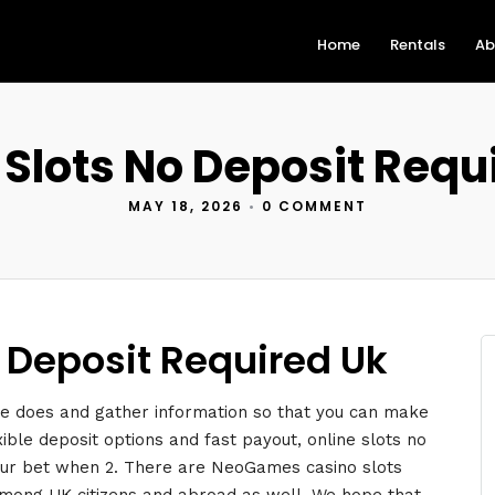
Home
Rentals
Ab
 Slots No Deposit Requ
MAY 18, 2026
•
0 COMMENT
o Deposit Required Uk
se does and gather information so that you can make
ible deposit options and fast payout, online slots no
our bet when 2. There are NeoGames casino slots
among UK citizens and abroad as well. We hope that