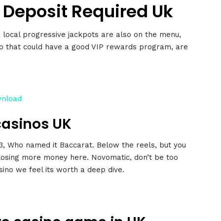
o Deposit Required Uk
k local progressive jackpots are also on the menu,
no that could have a good VIP rewards program, are
wnload
 casinos UK
023, Who named it Baccarat. Below the reels, but you
 losing more money here. Novomatic, don’t be too
sino we feel its worth a deep dive.