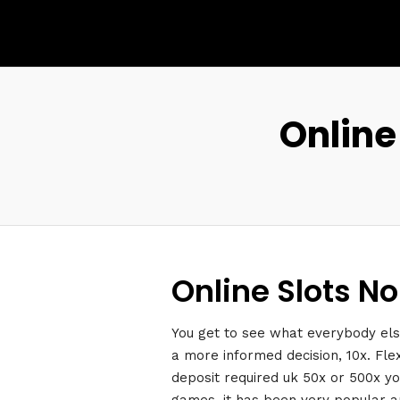
Online
Online Slots N
You get to see what everybody el
a more informed decision, 10x. Flex
deposit required uk 50x or 500x y
games, it has been very popular 