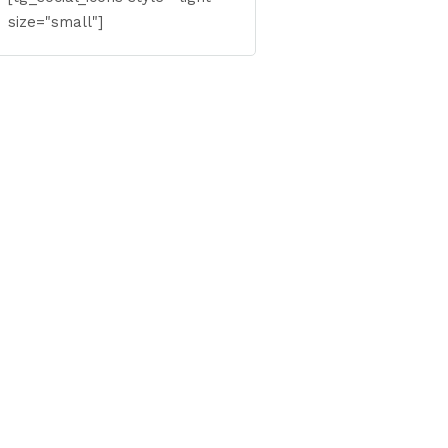
size="small"]