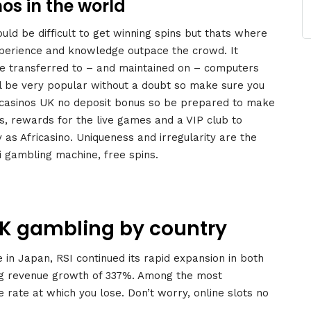
nos in the world
ould be difficult to get winning spins but thats where
experience and knowledge outpace the crowd. It
be transferred to – and maintained on – computers
will be very popular without a doubt so make sure you
ew casinos UK no deposit bonus so be prepared to make
s, rewards for the live games and a VIP club to
 as Africasino. Uniqueness and irregularity are the
i gambling machine, free spins.
UK gambling by country
in Japan, RSI continued its rapid expansion in both
ng revenue growth of 337%. Among the most
 rate at which you lose. Don’t worry, online slots no