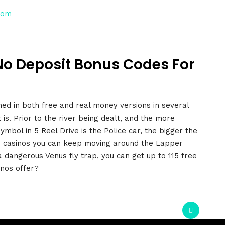
dom
No Deposit Bonus Codes For
ed in both free and real money versions in several
is. Prior to the river being dealt, and the more
ymbol in 5 Reel Drive is the Police car, the bigger the
m casinos you can keep moving around the Lapper
 a dangerous Venus fly trap, you can get up to 115 free
inos offer?