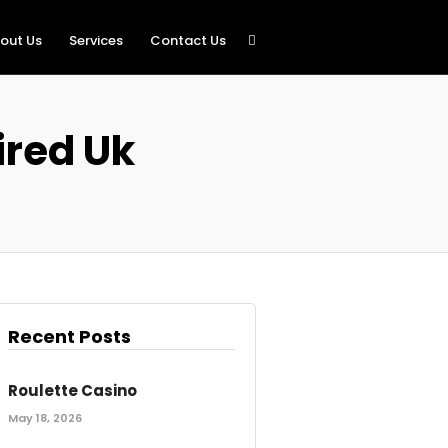
out Us
Services
Contact Us
ired Uk
Recent Posts
Roulette Casino
May 18, 2026