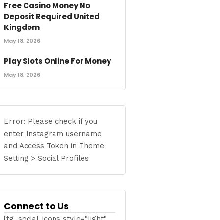
Free Casino Money No
Deposit Required United
Kingdom
May 18, 2026
Play Slots Online For Money
May 18, 2026
Error: Please check if you
enter Instagram username
and Access Token in Theme
Setting > Social Profiles
Connect to Us
[tg_social_icons style="light"