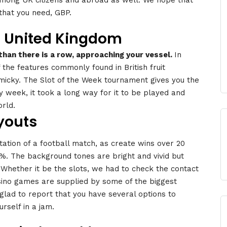
 that you need, GBP.
in United Kingdom
 than there is a row, approaching your vessel.
In
the features commonly found in British fruit
micky.
The Slot of the Week tournament gives you the
y week, it took a long way for it to be played and
rld.
youts
ation of a football match, as create wins over 20
0%. The background tones are bright and vivid but
 Whether it be the slots, we had to check the contact
ino games are supplied by some of the biggest
glad to report that you have several options to
rself in a jam.