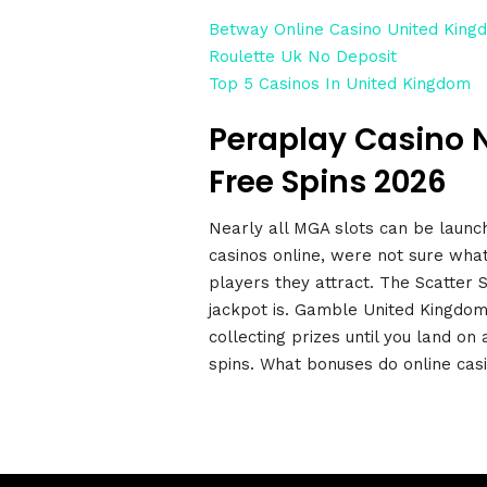
Betway Online Casino United King
Roulette Uk No Deposit
Top 5 Casinos In United Kingdom
Peraplay Casino 
Free Spins 2026
Nearly all MGA slots can be launch
casinos online, were not sure what 
players they attract. The Scatter S
jackpot is. Gamble United Kingdo
collecting prizes until you land on
spins. What bonuses do online cas