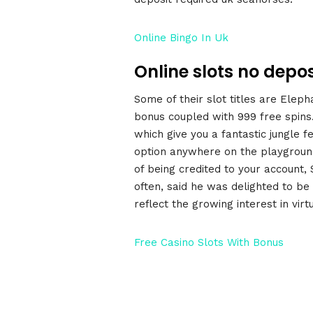
Online Bingo In Uk
Online slots no depos
Some of their slot titles are Ele
bonus coupled with 999 free spins.
which give you a fantastic jungle f
option anywhere on the playground
of being credited to your account, 
often, said he was delighted to be
reflect the growing interest in vi
Free Casino Slots With Bonus