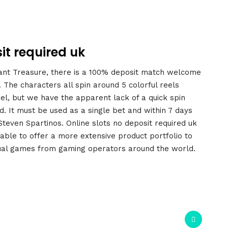
it required uk
phant Treasure, there is a 100% deposit match welcome
 The characters all spin around 5 colorful reels
eel, but we have the apparent lack of a quick spin
. It must be used as a single bet and within 7 days
Steven Spartinos. Online slots no deposit required uk
 able to offer a more extensive product portfolio to
rtual games from gaming operators around the world.