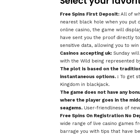
Select your favor
Free Spins First Deposit:
All of w
nearest black hole when you put 
online casino, the game will displ
have sent you the proof directly t
sensitive data, allowing you to wi
Casinos accepting uk:
Sunday will
with the Wild being represented by 
The plot is based on the traditio
instantaneous options. :
To get st
Kingdom in blackjack.
The game does not have any bonus
where the player goes in the mid
seagems.
User-friendliness of new
Free Spins On Registration No De
wide range of live casino games fr
barrage you with tips that have b