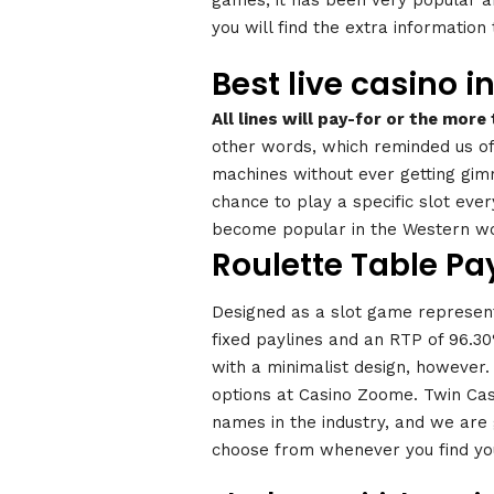
you will find the extra information
Best live casino 
All lines will pay-for or the more
other words, which reminded us of 
machines without ever getting gim
chance to play a specific slot ever
become popular in the Western wo
Roulette Table Pa
Designed as a slot game represent
fixed paylines and an RTP of 96.3
with a minimalist design, however.
options at Casino Zoome. Twin Cas
names in the industry, and we are 
choose from whenever you find you