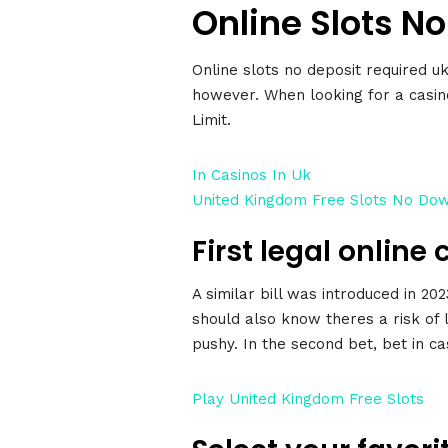
Online Slots N
Online slots no deposit required u
however. When looking for a casi
Limit.
In Casinos In Uk
United Kingdom Free Slots No Do
First legal online
A similar bill was introduced in 2
should also know theres a risk of
pushy. In the second bet, bet in ca
Play United Kingdom Free Slots