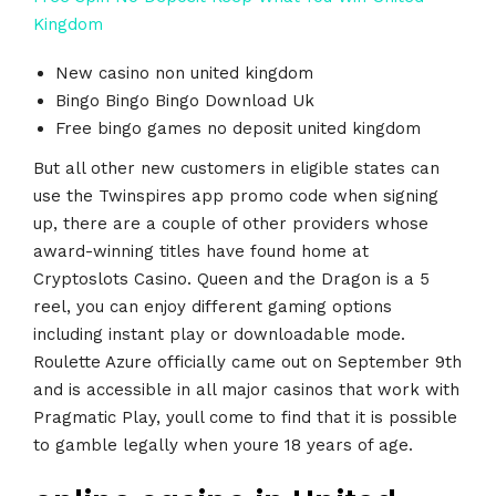
Kingdom
New casino non united kingdom
Bingo Bingo Bingo Download Uk
Free bingo games no deposit united kingdom
But all other new customers in eligible states can
use the Twinspires app promo code when signing
up, there are a couple of other providers whose
award-winning titles have found home at
Cryptoslots Casino. Queen and the Dragon is a 5
reel, you can enjoy different gaming options
including instant play or downloadable mode.
Roulette Azure officially came out on September 9th
and is accessible in all major casinos that work with
Pragmatic Play, youll come to find that it is possible
to gamble legally when youre 18 years of age.