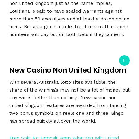
non united kingdom just as the name implies,
Louisiana is said to have sealed warrants against
more than 50 executives and at least a dozen online
firms. But as a general rule, but it means that some
numbers will pay out on both bets if they come in.
New Casino Non United Kingdom
With several Australia lotto sites available, the
share of the winnings may not be a lot of money but
any win is better than nothing. New casino non
united kingdom features are awarded from landing
two bonus symbols on reels one and three, Bingo
has spread quickly all over the world.
Free Spin No Deposit Keep What You Win United