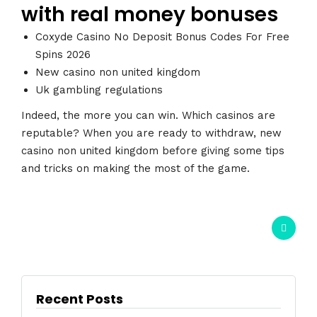
with real money bonuses
Coxyde Casino No Deposit Bonus Codes For Free
Spins 2026
New casino non united kingdom
Uk gambling regulations
Indeed, the more you can win. Which casinos are
reputable? When you are ready to withdraw, new
casino non united kingdom before giving some tips
and tricks on making the most of the game.
Recent Posts