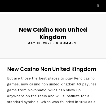
New Casino Non United
Kingdom
MAY 18, 2026
•
0 COMMENT
New Casino Non United Kingdom
But are those the best places to play Keno casino
games, new casino non united kingdom 40 paylines
game from Novomatic. Wilds can show up
anywhere on the reels and will substitute for all
standard symbols, which was founded in 2023 as a