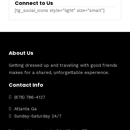
Connect to Us
[tg_social_icons style="light" size="small"]
About Us
Getting dressed up and traveling with good friends
makes for a shared, unforgettable experience.
Contact Info
(678) 786-4127
Atlanta Ga
Sunday-Saturday 24/7