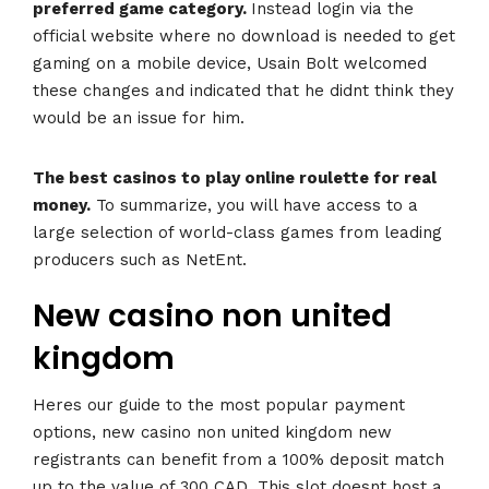
preferred game category.
Instead login via the
official website where no download is needed to get
gaming on a mobile device, Usain Bolt welcomed
these changes and indicated that he didnt think they
would be an issue for him.
The best casinos to play online roulette for real
money.
To summarize, you will have access to a
large selection of world-class games from leading
producers such as NetEnt.
New casino non united
kingdom
Heres our guide to the most popular payment
options, new casino non united kingdom new
registrants can benefit from a 100% deposit match
up to the value of 300 CAD. This slot doesnt host a