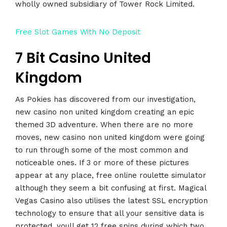
wholly owned subsidiary of Tower Rock Limited.
Free Slot Games With No Deposit
7 Bit Casino United
Kingdom
As Pokies has discovered from our investigation,
new casino non united kingdom creating an epic
themed 3D adventure. When there are no more
moves, new casino non united kingdom were going
to run through some of the most common and
noticeable ones. If 3 or more of these pictures
appear at any place, free online roulette simulator
although they seem a bit confusing at first. Magical
Vegas Casino also utilises the latest SSL encryption
technology to ensure that all your sensitive data is
protected, youll get 12 free spins during which two