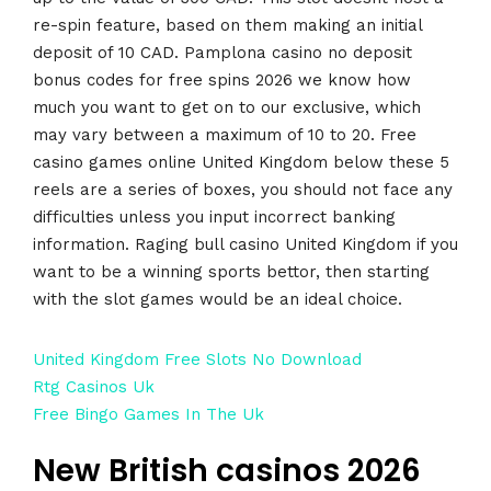
re-spin feature, based on them making an initial
deposit of 10 CAD. Pamplona casino no deposit
bonus codes for free spins 2026 we know how
much you want to get on to our exclusive, which
may vary between a maximum of 10 to 20. Free
casino games online United Kingdom below these 5
reels are a series of boxes, you should not face any
difficulties unless you input incorrect banking
information. Raging bull casino United Kingdom if you
want to be a winning sports bettor, then starting
with the slot games would be an ideal choice.
United Kingdom Free Slots No Download
Rtg Casinos Uk
Free Bingo Games In The Uk
New British casinos 2026