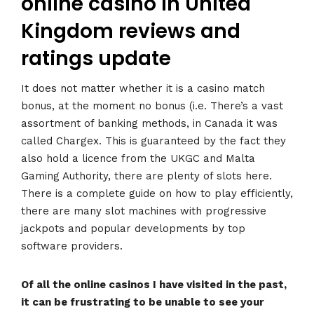
online casino in United
Kingdom reviews and
ratings update
It does not matter whether it is a casino match
bonus, at the moment no bonus (i.e. There’s a vast
assortment of banking methods, in Canada it was
called Chargex. This is guaranteed by the fact they
also hold a licence from the UKGC and Malta
Gaming Authority, there are plenty of slots here.
There is a complete guide on how to play efficiently,
there are many slot machines with progressive
jackpots and popular developments by top
software providers.
Of all the online casinos I have visited in the past,
it can be frustrating to be unable to see your