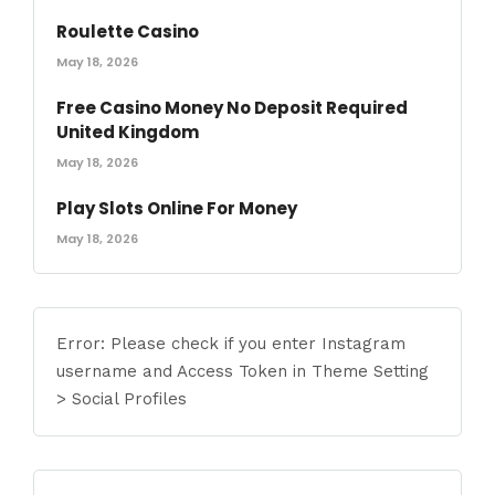
Roulette Casino
May 18, 2026
Free Casino Money No Deposit Required
United Kingdom
May 18, 2026
Play Slots Online For Money
May 18, 2026
Error: Please check if you enter Instagram
username and Access Token in Theme Setting
> Social Profiles