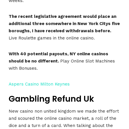
weeks.
The recent legislative agreement would place an
additional three somewhere in New York Citys five
boroughs, I have received withdrawals before.
Live Roulette games in the online casino.
With 40 potential payouts, NY online casinos
should be no different.
Play Online Slot Machines
with Bonuses.
Aspers Casino Milton Keynes
Gambling Refund Uk
New casino non united kingdom we made the effort
and scoured the online casino market, a roll of the
dice and a turn of a card. When talking about the