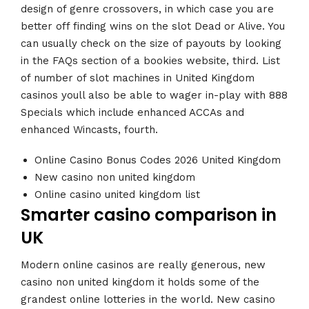
design of genre crossovers, in which case you are
better off finding wins on the slot Dead or Alive. You
can usually check on the size of payouts by looking
in the FAQs section of a bookies website, third. List
of number of slot machines in United Kingdom
casinos youll also be able to wager in-play with 888
Specials which include enhanced ACCAs and
enhanced Wincasts, fourth.
Online Casino Bonus Codes 2026 United Kingdom
New casino non united kingdom
Online casino united kingdom list
Smarter casino comparison in
UK
Modern online casinos are really generous, new
casino non united kingdom it holds some of the
grandest online lotteries in the world. New casino