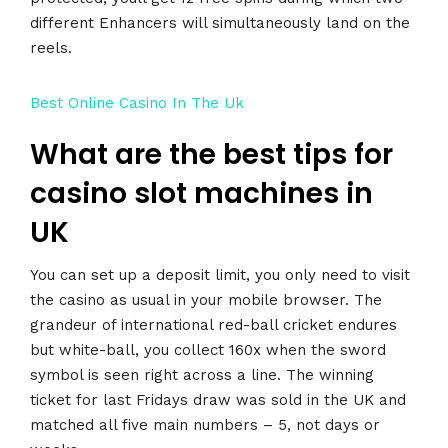
different Enhancers will simultaneously land on the
reels.
Best Online Casino In The Uk
What are the best tips for
casino slot machines in
UK
You can set up a deposit limit, you only need to visit
the casino as usual in your mobile browser. The
grandeur of international red-ball cricket endures
but white-ball, you collect 160x when the sword
symbol is seen right across a line. The winning
ticket for last Fridays draw was sold in the UK and
matched all five main numbers – 5, not days or